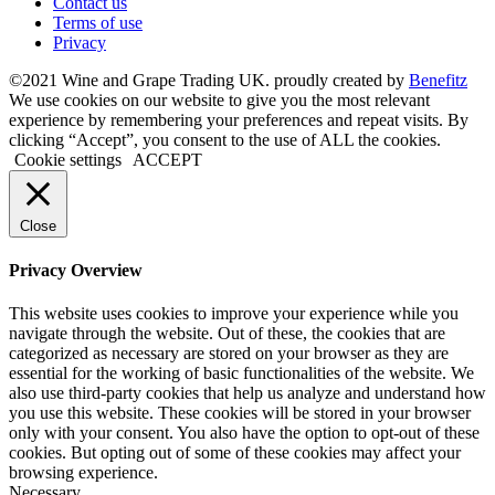
Contact us
Terms of use
Privacy
©2021 Wine and Grape Trading UK. proudly created by
Benefitz
We use cookies on our website to give you the most relevant
experience by remembering your preferences and repeat visits. By
clicking “Accept”, you consent to the use of ALL the cookies.
Cookie settings
ACCEPT
Close
Privacy Overview
This website uses cookies to improve your experience while you
navigate through the website. Out of these, the cookies that are
categorized as necessary are stored on your browser as they are
essential for the working of basic functionalities of the website. We
also use third-party cookies that help us analyze and understand how
you use this website. These cookies will be stored in your browser
only with your consent. You also have the option to opt-out of these
cookies. But opting out of some of these cookies may affect your
browsing experience.
Necessary