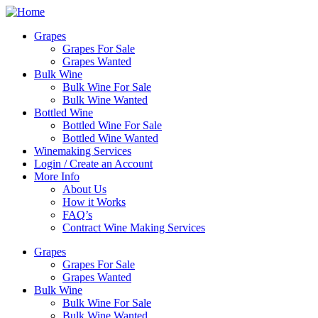
Skip
to
Grapes
content
Grapes For Sale
Grapes Wanted
Bulk Wine
Bulk Wine For Sale
Bulk Wine Wanted
Bottled Wine
Bottled Wine For Sale
Bottled Wine Wanted
Winemaking Services
Login / Create an Account
More Info
About Us
How it Works
FAQ’s
Contract Wine Making Services
Grapes
Grapes For Sale
Grapes Wanted
Bulk Wine
Bulk Wine For Sale
Bulk Wine Wanted