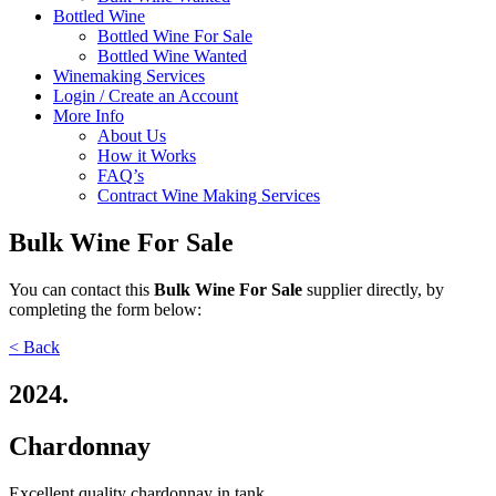
Bottled Wine
Bottled Wine For Sale
Bottled Wine Wanted
Winemaking Services
Login / Create an Account
More Info
About Us
How it Works
FAQ’s
Contract Wine Making Services
Bulk Wine For Sale
You can contact
this
Bulk Wine For Sale
supplier directly,
by
completing the form below:
< Back
2024.
Chardonnay
Excellent quality chardonnay in tank.