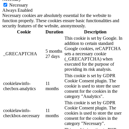
Necessary
Always Enabled
Necessary cookies are absolutely essential for the website to
function properly. These cookies ensure basic functionalities and
security features of the website, anonymously.
Cookie
Duration
Description
This cookie is set by Google. In
addition to certain standard
Google cookies, reCAPTCHA
5 months
_GRECAPTCHA
sets a necessary cookie
27 days
(_GRECAPTCHA) when
executed for the purpose of
providing its risk analysis.
This cookie is set by GDPR
Cookie Consent plugin. The
cookielawinfo-
11
cookie is used to store the user
checbox-analytics
months
consent for the cookies in the
category "Analytics".
This cookie is set by GDPR
Cookie Consent plugin. The
cookielawinfo-
11
cookies is used to store the user
checkbox-necessary
months
consent for the cookies in the
category "Necessary".