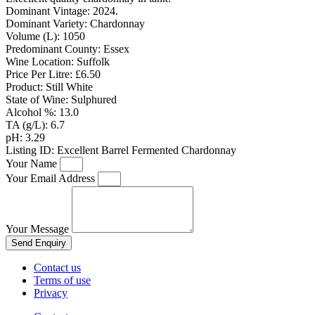
Dominant Vintage:
2024.
Dominant Variety:
Chardonnay
Volume (L):
1050
Predominant County:
Essex
Wine Location:
Suffolk
Price Per Litre:
£6.50
Product:
Still White
State of Wine:
Sulphured
Alcohol %:
13.0
TA (g/L):
6.7
pH:
3.29
Listing ID:
Excellent Barrel Fermented Chardonnay
Your Name
Your Email Address
Your Message
Send Enquiry
Contact us
Terms of use
Privacy