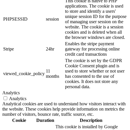
This cookie is native to PHP
applications. The cookie is used
to store and identify a users'
unique session ID for the purpose
PHPSESSID
session
of managing user session on the
website. The cookie is a session
cookies and is deleted when all
the browser windows are closed.
Enables the stripe payment
Stripe
24hr
gateway for processing online
credit card transactions
The cookie is set by the GDPR
Cookie Consent plugin and is
11
used to store whether or not user
viewed_cookie_policy
months
has consented to the use of
cookies. It does not store any
personal data.
Analytics
Analytics
Analytical cookies are used to understand how visitors interact with
the website. These cookies help provide information on metrics the
number of visitors, bounce rate, traffic source, etc.
Cookie
Duration
Description
This cookie is installed by Google