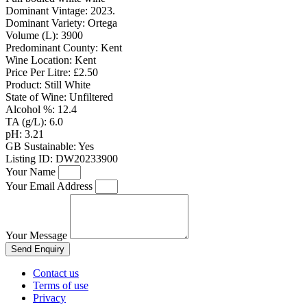
Dominant Vintage:
2023.
Dominant Variety:
Ortega
Volume (L):
3900
Predominant County:
Kent
Wine Location:
Kent
Price Per Litre:
£2.50
Product:
Still White
State of Wine:
Unfiltered
Alcohol %:
12.4
TA (g/L):
6.0
pH:
3.21
GB Sustainable:
Yes
Listing ID:
DW20233900
Your Name
Your Email Address
Your Message
Send Enquiry
Contact us
Terms of use
Privacy