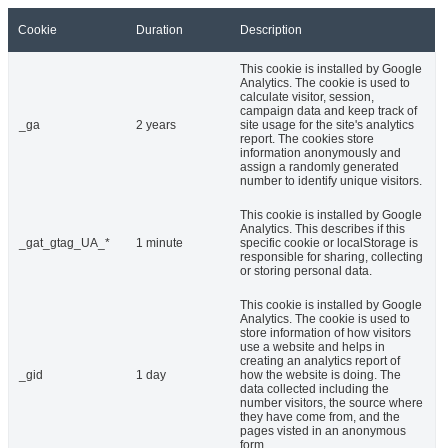
Cookie
Duration
Description
This cookie is installed by Google
Analytics. The cookie is used to
calculate visitor, session,
campaign data and keep track of
_ga
2 years
site usage for the site's analytics
report. The cookies store
information anonymously and
assign a randomly generated
number to identify unique visitors.
This cookie is installed by Google
Analytics. This describes if this
_gat_gtag_UA_*
1 minute
specific cookie or localStorage is
responsible for sharing, collecting
or storing personal data.
This cookie is installed by Google
Analytics. The cookie is used to
store information of how visitors
use a website and helps in
creating an analytics report of
_gid
1 day
how the website is doing. The
data collected including the
number visitors, the source where
they have come from, and the
pages visted in an anonymous
form.