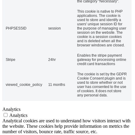
the category "Necessary".
This cookie is native to PHP
applications. The cookie is
used to store and identify a
users' unique session ID for
PHPSESSID
session
the purpose of managing user
session on the website. The
cookie is a session cookies
and is deleted when all the
browser windows are closed.
Enables the stripe payment
Stripe
24hr
gateway for processing online
credit card transactions
The cookie is set by the GDPR
Cookie Consent plugin and is
used to store whether or not
viewed_cookie_policy
11 months
user has consented to the use
of cookies. It does not store
any personal data.
Analytics
Analytics
Analytical cookies are used to understand how visitors interact with
the website. These cookies help provide information on metrics the
number of visitors, bounce rate, traffic source, etc.