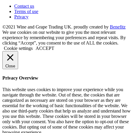
Contact us
Terms of use
Privacy
©2021 Wine and Grape Trading UK. proudly created by
Benefitz
We use cookies on our website to give you the most relevant
experience by remembering your preferences and repeat visits. By
clicking “Accept”, you consent to the use of ALL the cookies.
Cookie settings
ACCEPT
Close
Privacy Overview
This website uses cookies to improve your experience while you
navigate through the website. Out of these, the cookies that are
categorized as necessary are stored on your browser as they are
essential for the working of basic functionalities of the website. We
also use third-party cookies that help us analyze and understand how
you use this website. These cookies will be stored in your browser
only with your consent. You also have the option to opt-out of these
cookies. But opting out of some of these cookies may affect your
browsing experience.