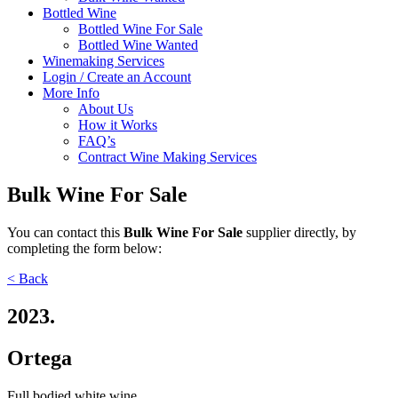
Bottled Wine
Bottled Wine For Sale
Bottled Wine Wanted
Winemaking Services
Login / Create an Account
More Info
About Us
How it Works
FAQ’s
Contract Wine Making Services
Bulk Wine For Sale
You can contact
this
Bulk Wine For Sale
supplier directly,
by
completing the form below:
< Back
2023.
Ortega
Full bodied white wine