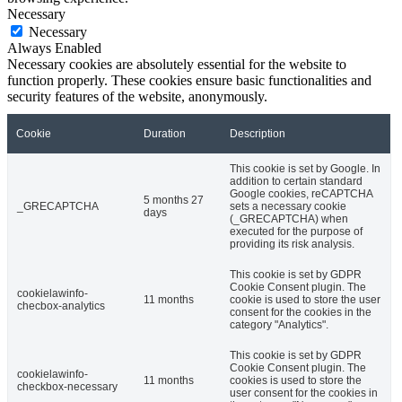
Necessary
Necessary
Always Enabled
Necessary cookies are absolutely essential for the website to
function properly. These cookies ensure basic functionalities and
security features of the website, anonymously.
Cookie
Duration
Description
This cookie is set by Google. In
addition to certain standard
Google cookies, reCAPTCHA
5 months 27
_GRECAPTCHA
sets a necessary cookie
days
(_GRECAPTCHA) when
executed for the purpose of
providing its risk analysis.
This cookie is set by GDPR
Cookie Consent plugin. The
cookielawinfo-
11 months
cookie is used to store the user
checbox-analytics
consent for the cookies in the
category "Analytics".
This cookie is set by GDPR
Cookie Consent plugin. The
cookielawinfo-
11 months
cookies is used to store the
checkbox-necessary
user consent for the cookies in