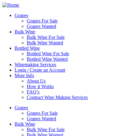
Skip
to
Grapes
content
Grapes For Sale
Grapes Wanted
Bulk Wine
Bulk Wine For Sale
Bulk Wine Wanted
Bottled Wine
Bottled Wine For Sale
Bottled Wine Wanted
Winemaking Services
Login / Create an Account
More Info
About Us
How it Works
FAQ’s
Contract Wine Making Services
Grapes
Grapes For Sale
Grapes Wanted
Bulk Wine
Bulk Wine For Sale
Bulk Wine Wanted