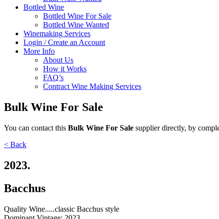
Bottled Wine
Bottled Wine For Sale
Bottled Wine Wanted
Winemaking Services
Login / Create an Account
More Info
About Us
How it Works
FAQ’s
Contract Wine Making Services
Bulk Wine For Sale
You can contact
this
Bulk Wine For Sale
supplier directly,
by comple
< Back
2023.
Bacchus
Quality Wine.....classic Bacchus style
Dominant Vintage:
2023.