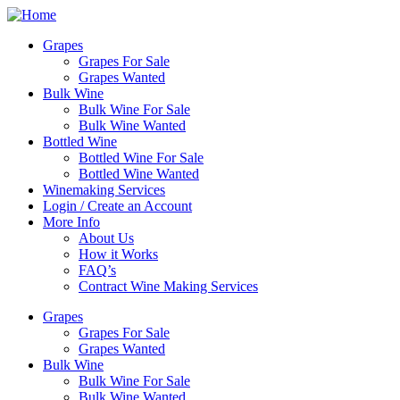
Skip
to
Grapes
content
Grapes For Sale
Grapes Wanted
Bulk Wine
Bulk Wine For Sale
Bulk Wine Wanted
Bottled Wine
Bottled Wine For Sale
Bottled Wine Wanted
Winemaking Services
Login / Create an Account
More Info
About Us
How it Works
FAQ’s
Contract Wine Making Services
Grapes
Grapes For Sale
Grapes Wanted
Bulk Wine
Bulk Wine For Sale
Bulk Wine Wanted