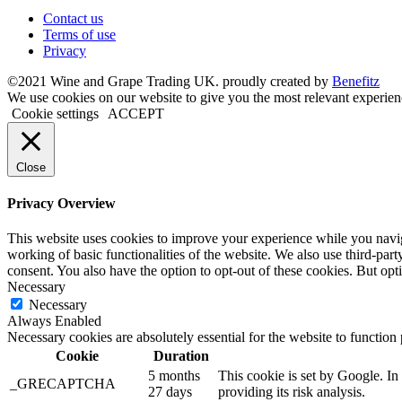
Contact us
Terms of use
Privacy
©2021 Wine and Grape Trading UK. proudly created by
Benefitz
We use cookies on our website to give you the most relevant experien
Cookie settings
ACCEPT
Close
Privacy Overview
This website uses cookies to improve your experience while you navigat
working of basic functionalities of the website. We also use third-pa
consent. You also have the option to opt-out of these cookies. But op
Necessary
Necessary
Always Enabled
Necessary cookies are absolutely essential for the website to function
Cookie
Duration
5 months
This cookie is set by Google. 
_GRECAPTCHA
27 days
providing its risk analysis.