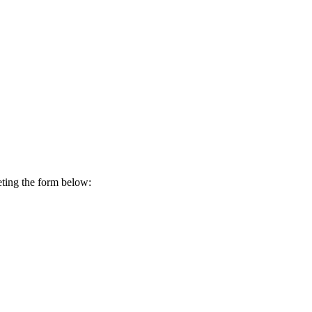
ting the form below: