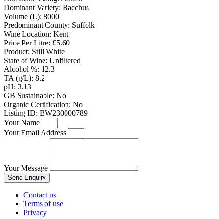
Dominant Variety:
Bacchus
Volume (L):
8000
Predominant County:
Suffolk
Wine Location:
Kent
Price Per Litre:
£5.60
Product:
Still White
State of Wine:
Unfiltered
Alcohol %:
12.3
TA (g/L):
8.2
pH:
3.13
GB Sustainable:
No
Organic Certification:
No
Listing ID:
BW230000789
Your Name
Your Email Address
Your Message
Send Enquiry
Contact us
Terms of use
Privacy