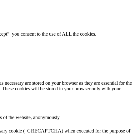
ept”, you consent to the use of ALL the cookies.
s necessary are stored on your browser as they are essential for the
e. These cookies will be stored in your browser only with your
res of the website, anonymously.
ecessary cookie (_GRECAPTCHA) when executed for the purpose of