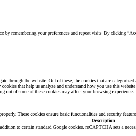
ce by remembering your preferences and repeat visits. By clicking “Acc
e through the website. Out of these, the cookies that are categorized a
rty cookies that help us analyze and understand how you use this websit
ting out of some of these cookies may affect your browsing experience.
 properly. These cookies ensure basic functionalities and security featu
Description
In addition to certain standard Google cookies, reCAPTCHA sets a n