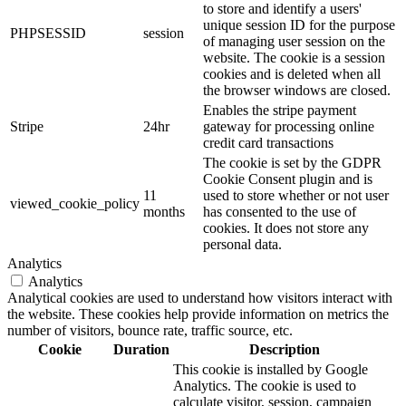
to store and identify a users'
unique session ID for the purpose
PHPSESSID
session
of managing user session on the
website. The cookie is a session
cookies and is deleted when all
the browser windows are closed.
Enables the stripe payment
Stripe
24hr
gateway for processing online
credit card transactions
The cookie is set by the GDPR
Cookie Consent plugin and is
11
used to store whether or not user
viewed_cookie_policy
months
has consented to the use of
cookies. It does not store any
personal data.
Analytics
Analytics
Analytical cookies are used to understand how visitors interact with
the website. These cookies help provide information on metrics the
number of visitors, bounce rate, traffic source, etc.
Cookie
Duration
Description
This cookie is installed by Google
Analytics. The cookie is used to
calculate visitor, session, campaign