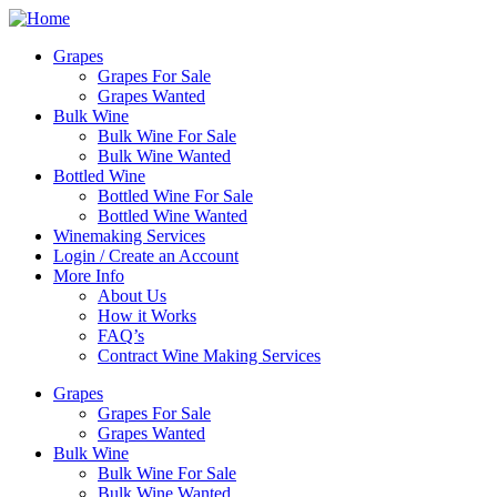
Skip
to
Grapes
content
Grapes For Sale
Grapes Wanted
Bulk Wine
Bulk Wine For Sale
Bulk Wine Wanted
Bottled Wine
Bottled Wine For Sale
Bottled Wine Wanted
Winemaking Services
Login / Create an Account
More Info
About Us
How it Works
FAQ’s
Contract Wine Making Services
Grapes
Grapes For Sale
Grapes Wanted
Bulk Wine
Bulk Wine For Sale
Bulk Wine Wanted