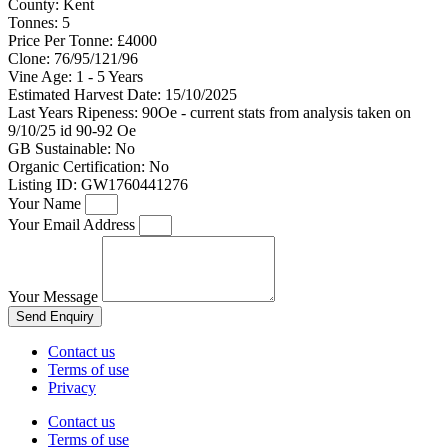
County:
Kent
Tonnes:
5
Price Per Tonne:
£4000
Clone:
76/95/121/96
Vine Age:
1 - 5 Years
Estimated Harvest Date:
15/10/2025
Last Years Ripeness:
90Oe - current stats from analysis taken on
9/10/25 id 90-92 Oe
GB Sustainable:
No
Organic Certification:
No
Listing ID:
GW1760441276
Your Name
Your Email Address
Your Message
Send Enquiry
Contact us
Terms of use
Privacy
Contact us
Terms of use