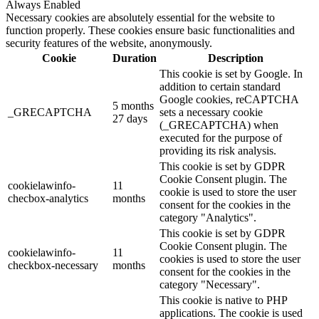
Always Enabled
Necessary cookies are absolutely essential for the website to
function properly. These cookies ensure basic functionalities and
security features of the website, anonymously.
Cookie
Duration
Description
This cookie is set by Google. In
addition to certain standard
Google cookies, reCAPTCHA
5 months
_GRECAPTCHA
sets a necessary cookie
27 days
(_GRECAPTCHA) when
executed for the purpose of
providing its risk analysis.
This cookie is set by GDPR
Cookie Consent plugin. The
cookielawinfo-
11
cookie is used to store the user
checbox-analytics
months
consent for the cookies in the
category "Analytics".
This cookie is set by GDPR
Cookie Consent plugin. The
cookielawinfo-
11
cookies is used to store the user
checkbox-necessary
months
consent for the cookies in the
category "Necessary".
This cookie is native to PHP
applications. The cookie is used