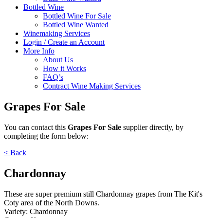
Bottled Wine
Bottled Wine For Sale
Bottled Wine Wanted
Winemaking Services
Login / Create an Account
More Info
About Us
How it Works
FAQ’s
Contract Wine Making Services
Grapes For Sale
You can contact
this
Grapes For Sale
supplier directly,
by
completing the form below:
< Back
Chardonnay
These are super premium still Chardonnay grapes from The Kit's
Coty area of the North Downs.
Variety:
Chardonnay