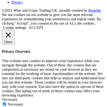
Privacy
©2021 Wine and Grape Trading UK. proudly created by
Benefitz
We use cookies on our website to give you the most relevant
experience by remembering your preferences and repeat visits. By
clicking “Accept”, you consent to the use of ALL the cookies.
Cookie settings
ACCEPT
Close
Privacy Overview
This website uses cookies to improve your experience while you
navigate through the website. Out of these, the cookies that are
categorized as necessary are stored on your browser as they are
essential for the working of basic functionalities of the website. We
also use third-party cookies that help us analyze and understand how
you use this website. These cookies will be stored in your browser
only with your consent. You also have the option to opt-out of these
cookies. But opting out of some of these cookies may affect your
browsing experience.
Necessary
Necessary