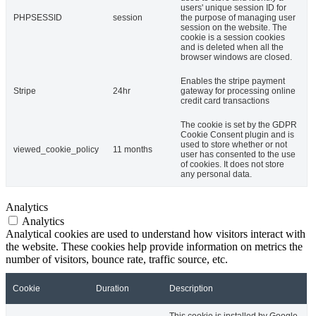
users' unique session ID for
PHPSESSID
session
the purpose of managing user
session on the website. The
cookie is a session cookies
and is deleted when all the
browser windows are closed.
Enables the stripe payment
Stripe
24hr
gateway for processing online
credit card transactions
The cookie is set by the GDPR
Cookie Consent plugin and is
used to store whether or not
viewed_cookie_policy
11 months
user has consented to the use
of cookies. It does not store
any personal data.
Analytics
Analytics
Analytical cookies are used to understand how visitors interact with
the website. These cookies help provide information on metrics the
number of visitors, bounce rate, traffic source, etc.
Cookie
Duration
Description