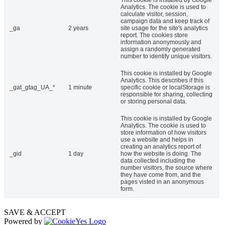
This cookie is installed by Google
Analytics. The cookie is used to
calculate visitor, session,
campaign data and keep track of
_ga
2 years
site usage for the site's analytics
report. The cookies store
information anonymously and
assign a randomly generated
number to identify unique visitors.
This cookie is installed by Google
Analytics. This describes if this
_gat_gtag_UA_*
1 minute
specific cookie or localStorage is
responsible for sharing, collecting
or storing personal data.
This cookie is installed by Google
Analytics. The cookie is used to
store information of how visitors
use a website and helps in
creating an analytics report of
_gid
1 day
how the website is doing. The
data collected including the
number visitors, the source where
they have come from, and the
pages visted in an anonymous
form.
SAVE & ACCEPT
Powered by