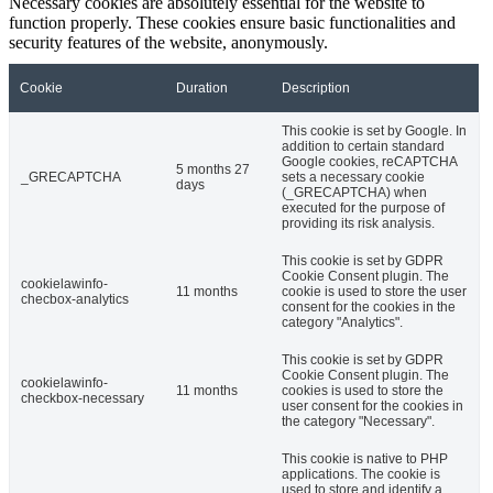
Necessary cookies are absolutely essential for the website to
function properly. These cookies ensure basic functionalities and
security features of the website, anonymously.
Cookie
Duration
Description
This cookie is set by Google. In
addition to certain standard
Google cookies, reCAPTCHA
5 months 27
_GRECAPTCHA
sets a necessary cookie
days
(_GRECAPTCHA) when
executed for the purpose of
providing its risk analysis.
This cookie is set by GDPR
Cookie Consent plugin. The
cookielawinfo-
11 months
cookie is used to store the user
checbox-analytics
consent for the cookies in the
category "Analytics".
This cookie is set by GDPR
Cookie Consent plugin. The
cookielawinfo-
11 months
cookies is used to store the
checkbox-necessary
user consent for the cookies in
the category "Necessary".
This cookie is native to PHP
applications. The cookie is
used to store and identify a