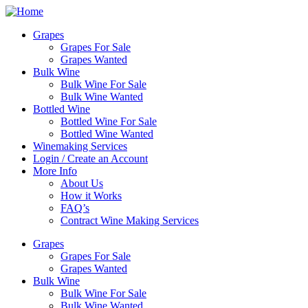
Skip
to
Grapes
content
Grapes For Sale
Grapes Wanted
Bulk Wine
Bulk Wine For Sale
Bulk Wine Wanted
Bottled Wine
Bottled Wine For Sale
Bottled Wine Wanted
Winemaking Services
Login / Create an Account
More Info
About Us
How it Works
FAQ’s
Contract Wine Making Services
Grapes
Grapes For Sale
Grapes Wanted
Bulk Wine
Bulk Wine For Sale
Bulk Wine Wanted