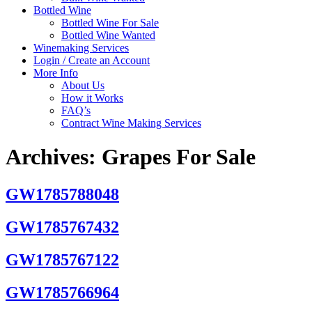
Bottled Wine
Bottled Wine For Sale
Bottled Wine Wanted
Winemaking Services
Login / Create an Account
More Info
About Us
How it Works
FAQ’s
Contract Wine Making Services
Archives:
Grapes For Sale
GW1785788048
GW1785767432
GW1785767122
GW1785766964